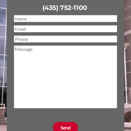
(435) 752-1100