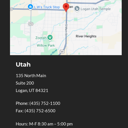
Utah
135 North Main
Suite 200
Logan, UT 84321
Phone: (435) 752-1100
Fax: (435) 752-6500
Hours: M-F 8:30 am – 5:00 pm