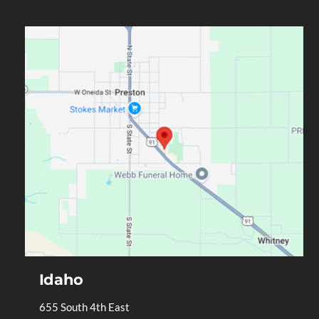
Idaho
655 South 4th East