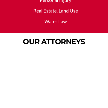
Personal Injury
Real Estate, Land Use
Water Law
OUR ATTORNEYS