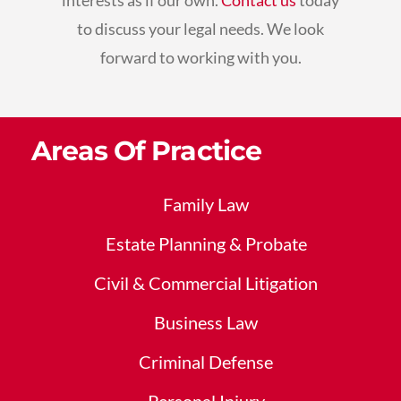
interests as if our own.
Contact us
today
to discuss your legal needs. We look
forward to working with you.
Areas Of Practice
Family Law
Estate Planning & Probate
Civil & Commercial Litigation
Business Law
Criminal Defense