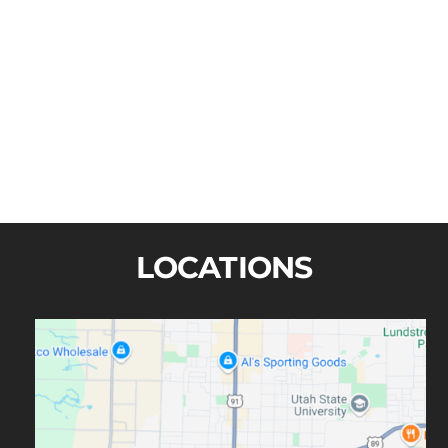
John H. Bailey
LOCATIONS