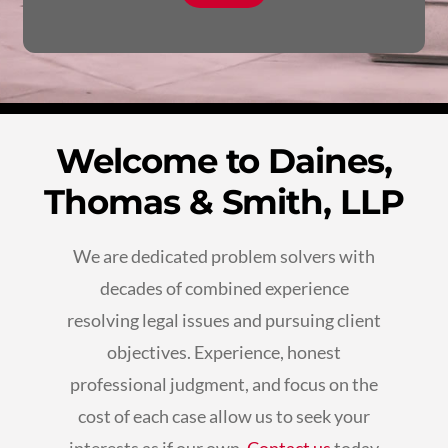
Welcome to Daines,
Thomas & Smith, LLP
We are dedicated problem solvers with
decades of combined experience
resolving legal issues and pursuing client
objectives. Experience, honest
professional judgment, and focus on the
cost of each case allow us to seek your