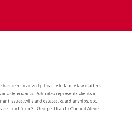
he has been involved primarily in family law matters
fs and defendants. John also represents clients in
nant issues, wills and estates, guardianships, etc.
tate court from St. George, Utah to Coeur d’Alene,