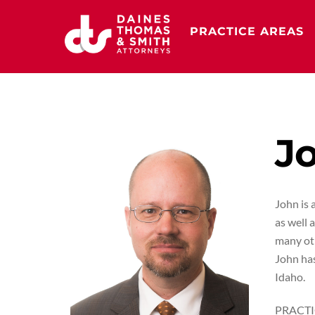
Skip
to
PRACTICE AREAS
content
Jo
John is 
as well 
many oth
John has
Idaho.
PRACTI