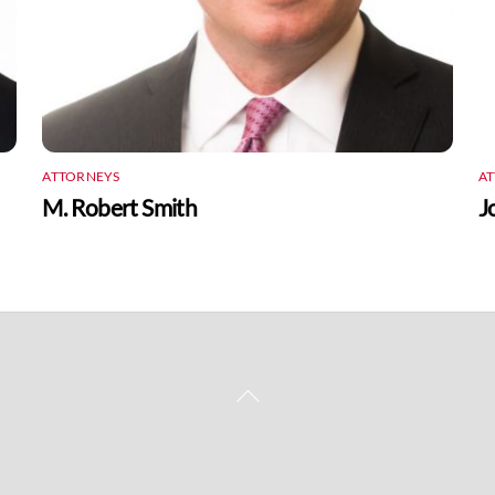
ATTORNEYS
A
M. Robert Smith
J
Back
To
Top