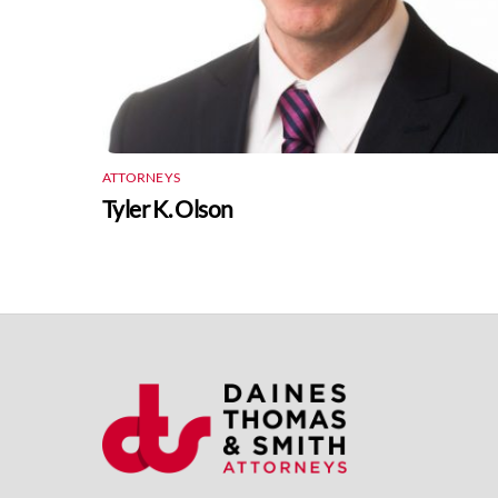
ATTORNEYS
Tyler K. Olson