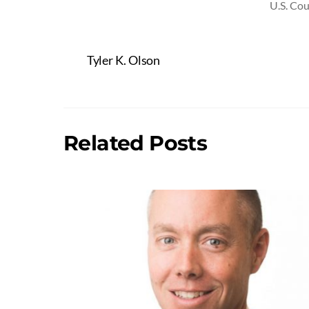
U.S. Cou
Tyler K. Olson
Related Posts