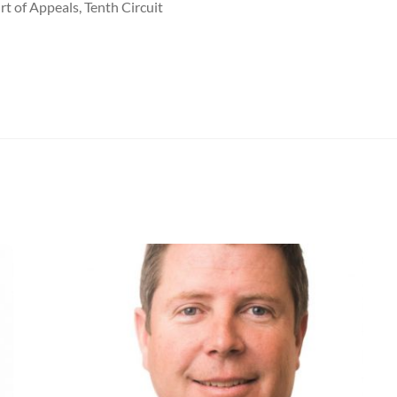
rt of Appeals, Tenth Circuit