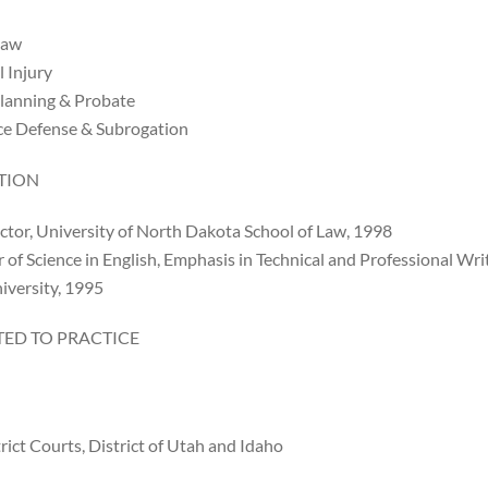
Law
 Injury
Planning & Probate
ce Defense & Subrogation
TION
ctor, University of North Dakota School of Law, 1998
 of Science in English, Emphasis in Technical and Professional Wr
iversity, 1995
ED TO PRACTICE
trict Courts, District of Utah and Idaho