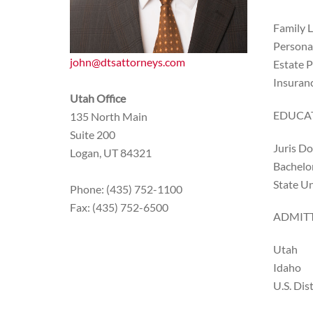
Family 
Personal
john@dtsattorneys.com
Estate 
Insuran
Utah Office
EDUCA
135 North Main
Suite 200
Juris Do
Logan, UT 84321
Bachelor
State Un
Phone: (435) 752-1100
Fax: (435) 752-6500
ADMITT
Utah
Idaho
U.S. Dis