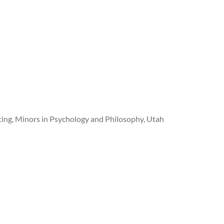
iting, Minors in Psychology and Philosophy, Utah