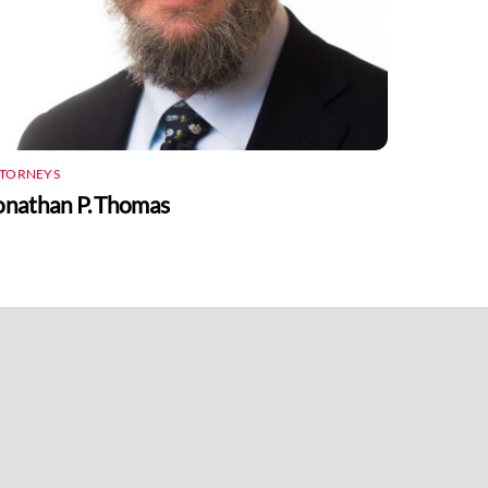
TTORNEYS
onathan P. Thomas