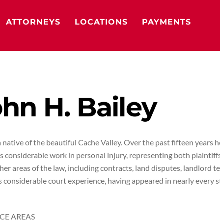
ATTORNEYS
LOCATIONS
PAYMENTS
hn H. Bailey
a native of the beautiful Cache Valley. Over the past fifteen years 
as considerable work in personal injury, representing both plaintif
er areas of the law, including contracts, land disputes, landlord te
 considerable court experience, having appeared in nearly every s
CE AREAS