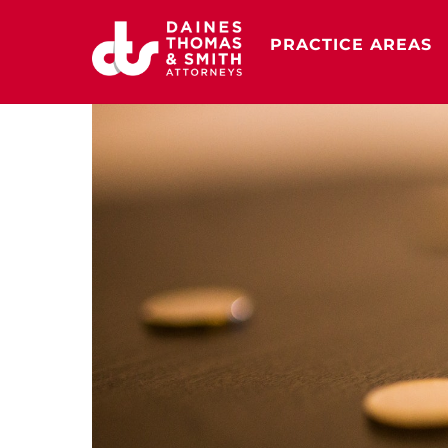
Skip
to
PRACTICE AREAS
content