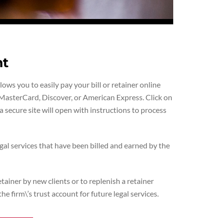
nt
ws you to easily pay your bill or retainer online
MasterCard, Discover, or American Express. Click on
 secure site will open with instructions to process
gal services that have been billed and earned by the
ainer by new clients or to replenish a retainer
he firm\’s trust account for future legal services.