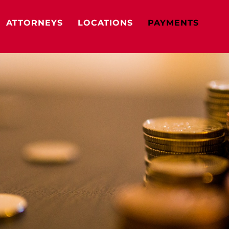
ATTORNEYS
LOCATIONS
PAYMENTS