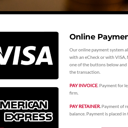
Online Payme
Our online payment system allo
with an eCheck or with VISA, 
one of the buttons below and a
the transaction.
PAY INVOICE
. Payment for le
firm.
PAY RETAINER
.
Payment of ret
balance. Payment is placed in t