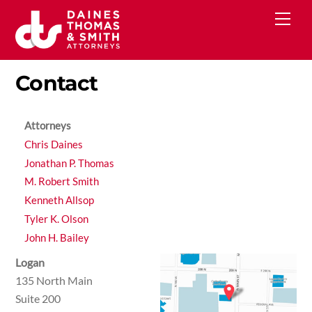
Skip
Men
to
content
Contact
Attorneys
Chris Daines
Jonathan P. Thomas
M. Robert Smith
Kenneth Allsop
Tyler K. Olson
John H. Bailey
Logan
135 North Main
Suite 200