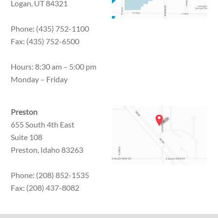
Logan, UT 84321
Phone: (435) 752-1100
Fax: (435) 752-6500
Hours: 8:30 am – 5:00 pm
Monday – Friday
Preston
655 South 4th East
Suite 108
Preston, Idaho 83263
Phone: (208) 852-1535
Fax: (208) 437-8082